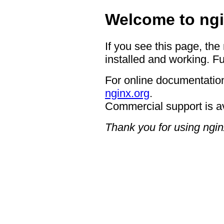
Welcome to ngi
If you see this page, the
installed and working. Fu
For online documentation
nginx.org
.
Commercial support is a
Thank you for using ngin